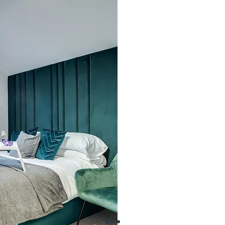
take into account the c
live; our shared houses 
somewhere to rest your h
environment in which 