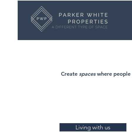
Create
spaces
where people 
Living with us