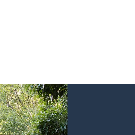
 for our current listings or visit the link 
Forget ordinary, find your space with us…
Click Here!
Rethink th
Parker White Proper