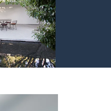
years experience in 
Property Devel
develop and
accommodation for
Recent Projects
Studio Living. Done 