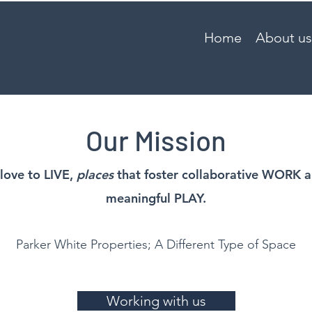
Home
About us
Our Mission
love to LIVE,
places
that foster collaborative WORK 
meaningful PLAY.
Parker White Properties; A Different Type of Space
Working with us