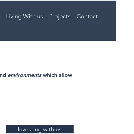
Living With us
Projects
Contact
and
environments
which allow
Investing with us