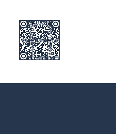
below
e way that you Live, Work & Play
ties is a family run business with over 30